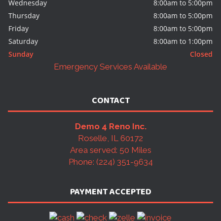
Wednesday
8:00am to 5:00pm
Thursday
8:00am to 5:00pm
Friday
8:00am to 5:00pm
Saturday
8:00am to 1:00pm
Sunday
Closed
Emergency Services Available
CONTACT
Demo 4 Reno Inc.
Roselle, IL 60172
Area served: 50 Miles
Phone: (224) 351-9634
PAYMENT ACCEPTED