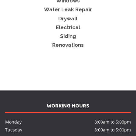
Windows
Water Leak Repair
Drywall
Electrical
Siding
Renovations
WORKING HOURS
Monday
8:00am to 5:00pm
Tuesday
8:00am to 5:00pm