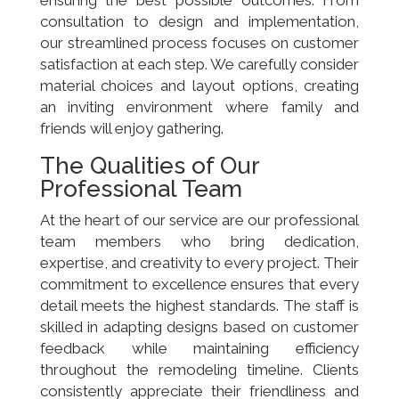
consultation to design and implementation,
our streamlined process focuses on customer
satisfaction at each step. We carefully consider
material choices and layout options, creating
an inviting environment where family and
friends will enjoy gathering.
The Qualities of Our
Professional Team
At the heart of our service are our professional
team members who bring dedication,
expertise, and creativity to every project. Their
commitment to excellence ensures that every
detail meets the highest standards. The staff is
skilled in adapting designs based on customer
feedback while maintaining efficiency
throughout the remodeling timeline. Clients
consistently appreciate their friendliness and