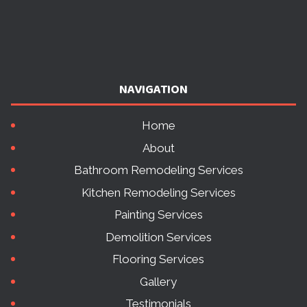
NAVIGATION
Home
About
Bathroom Remodeling Services
Kitchen Remodeling Services
Painting Services
Demolition Services
Flooring Services
Gallery
Testimonials