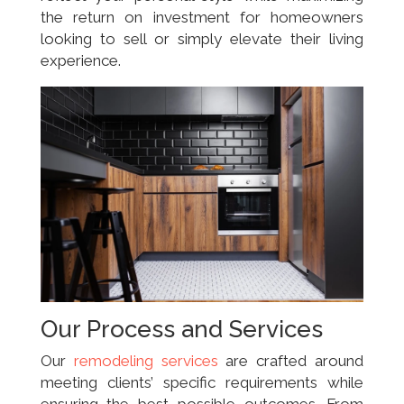
the return on investment for homeowners
looking to sell or simply elevate their living
experience.
Our Process and Services
Our
remodeling services
are crafted around
meeting clients’ specific requirements while
ensuring the best possible outcomes. From