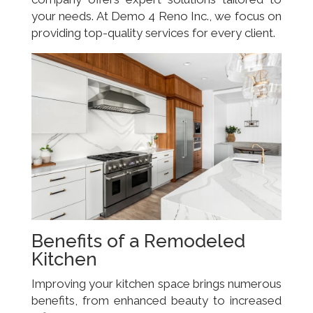
your needs. At Demo 4 Reno Inc., we focus on
providing top-quality services for every client.
Benefits of a Remodeled
Kitchen
Improving your kitchen space brings numerous
benefits, from enhanced beauty to increased