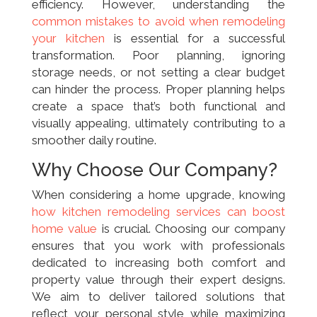
efficiency. However, understanding the
common mistakes to avoid when remodeling
your kitchen
is essential for a successful
transformation. Poor planning, ignoring
storage needs, or not setting a clear budget
can hinder the process. Proper planning helps
create a space that’s both functional and
visually appealing, ultimately contributing to a
smoother daily routine.
Why Choose Our Company?
When considering a home upgrade, knowing
how kitchen remodeling services can boost
home value
is crucial. Choosing our company
ensures that you work with professionals
dedicated to increasing both comfort and
property value through their expert designs.
We aim to deliver tailored solutions that
reflect your personal style while maximizing