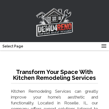
Select Page
Transform Your Space With
Kitchen Remodeling Services
Kitchen Remodeling Services can greatly
improve your home’s aesthetic and
functionality. Located in Roselle, IL, our
company offers expert solutions tailored to