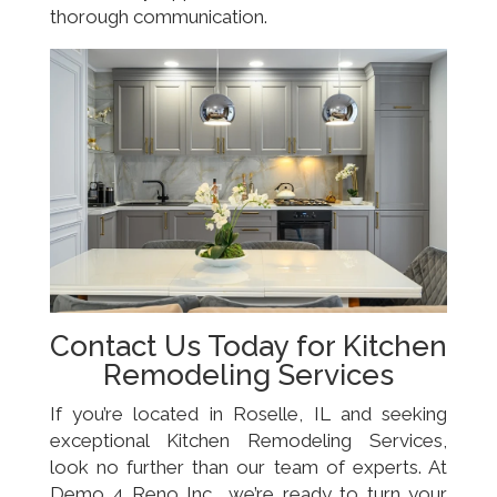
thorough communication.
Contact Us Today for Kitchen
Remodeling Services
If you’re located in Roselle, IL and seeking
exceptional Kitchen Remodeling Services,
look no further than our team of experts. At
Demo 4 Reno Inc., we’re ready to turn your