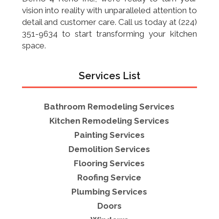
vision into reality with unparalleled attention to
detail and customer care. Call us today at (224)
351-9634 to start transforming your kitchen
space.
Services List
Bathroom Remodeling Services
Kitchen Remodeling Services
Painting Services
Demolition Services
Flooring Services
Roofing Service
Plumbing Services
Doors